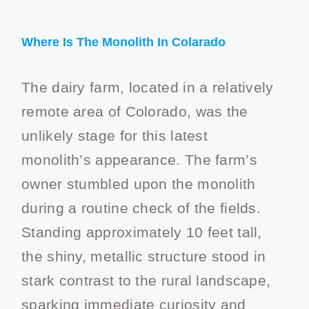
Where Is The Monolith In Colarado
The dairy farm, located in a relatively
remote area of Colorado, was the
unlikely stage for this latest
monolith’s appearance. The farm’s
owner stumbled upon the monolith
during a routine check of the fields.
Standing approximately 10 feet tall,
the shiny, metallic structure stood in
stark contrast to the rural landscape,
sparking immediate curiosity and