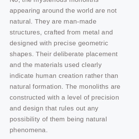
appearing around the world are not
natural. They are man-made
structures, crafted from metal and
designed with precise geometric
shapes. Their deliberate placement
and the materials used clearly
indicate human creation rather than
natural formation. The monoliths are
constructed with a level of precision
and design that rules out any
possibility of them being natural
phenomena.