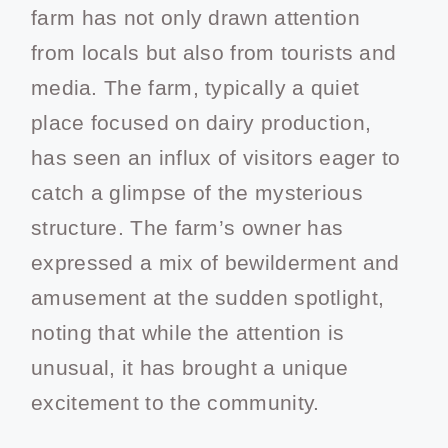
farm has not only drawn attention
from locals but also from tourists and
media. The farm, typically a quiet
place focused on dairy production,
has seen an influx of visitors eager to
catch a glimpse of the mysterious
structure. The farm’s owner has
expressed a mix of bewilderment and
amusement at the sudden spotlight,
noting that while the attention is
unusual, it has brought a unique
excitement to the community.