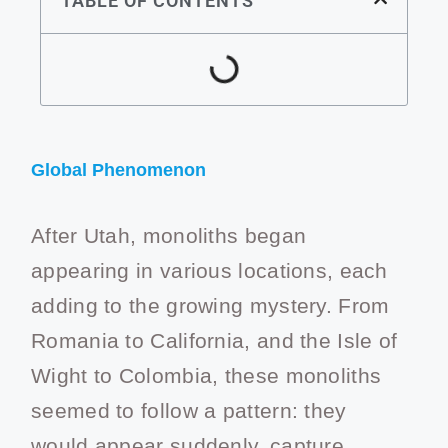
TABLE OF CONTENTS
Global Phenomenon
After Utah, monoliths began
appearing in various locations, each
adding to the growing mystery. From
Romania to California, and the Isle of
Wight to Colombia, these monoliths
seemed to follow a pattern: they
would appear suddenly, capture