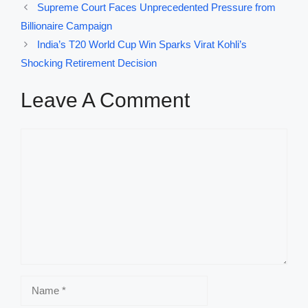
Supreme Court Faces Unprecedented Pressure from
Billionaire Campaign
India’s T20 World Cup Win Sparks Virat Kohli’s
Shocking Retirement Decision
Leave A Comment