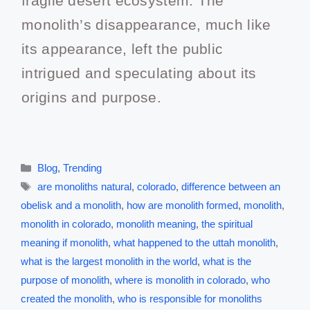
fragile desert ecosystem. The
monolith’s disappearance, much like
its appearance, left the public
intrigued and speculating about its
origins and purpose.
Blog
,
Trending
are monoliths natural
,
colorado
,
difference between an
obelisk and a monolith
,
how are monolith formed
,
monolith
,
monolith in colorado
,
monolith meaning
,
the spiritual
meaning if monolith
,
what happened to the uttah monolith
,
what is the largest monolith in the world
,
what is the
purpose of monolith
,
where is monolith in colorado
,
who
created the monolith
,
who is responsible for monoliths