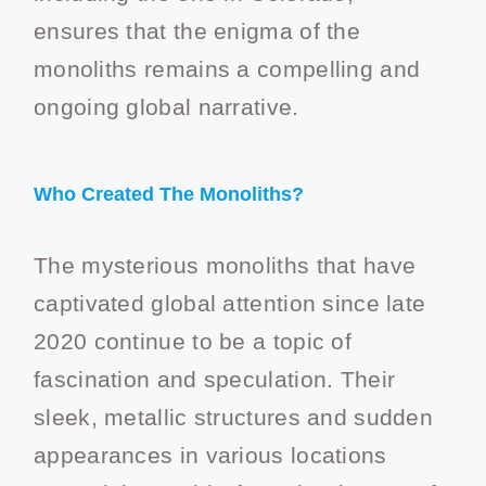
ensures that the enigma of the
monoliths remains a compelling and
ongoing global narrative.
Who Created The Monoliths?
The mysterious monoliths that have
captivated global attention since late
2020 continue to be a topic of
fascination and speculation. Their
sleek, metallic structures and sudden
appearances in various locations