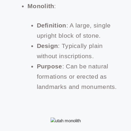
Monolith
:
Definition
: A large, single
upright block of stone.
Design
: Typically plain
without inscriptions.
Purpose
: Can be natural
formations or erected as
landmarks and monuments.