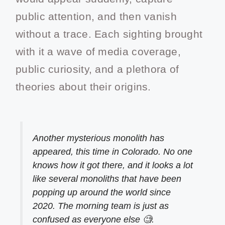
public attention, and then vanish
without a trace. Each sighting brought
with it a wave of media coverage,
public curiosity, and a plethora of
theories about their origins.
Another mysterious monolith has
appeared, this time in Colorado. No one
knows how it got there, and it looks a lot
like several monoliths that have been
popping up around the world since
2020. The morning team is just as
confused as everyone else 🧐.