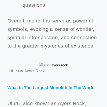
questions.
Overall, monoliths serve as powerful
symbols, evoking a sense of wonder,
spiritual introspection, and connection
to the greater mysteries of existence.
Uluru or Ayers Rock
What Is The Largest Monolith In The World
Uluru, also known as Ayers Rock,