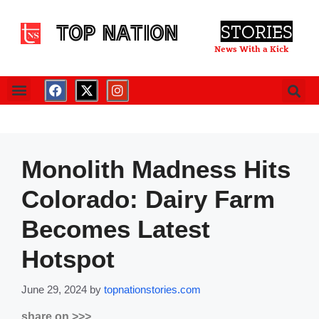
TOP NATION
STORIES
News With a Kick
Monolith Madness Hits
Colorado: Dairy Farm
Becomes Latest
Hotspot
June 29, 2024
by
topnationstories.com
share on >>>