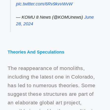
pic.twitter.com/6Rv9kvvWvW
— KOMU 8 News (@KOMUnews)
June
28, 2024
Theories And Speculations
The reappearance of monoliths,
including the latest one in Colorado,
has led to numerous theories. Some
suggest these structures are part of
an elaborate global art project,