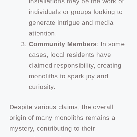
installations may be the work of
individuals or groups looking to
generate intrigue and media
attention.
Community Members
: In some
cases, local residents have
claimed responsibility, creating
monoliths to spark joy and
curiosity.
Despite various claims, the overall
origin of many monoliths remains a
mystery, contributing to their