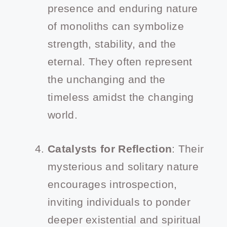
presence and enduring nature
of monoliths can symbolize
strength, stability, and the
eternal. They often represent
the unchanging and the
timeless amidst the changing
world.
Catalysts for Reflection
: Their
mysterious and solitary nature
encourages introspection,
inviting individuals to ponder
deeper existential and spiritual