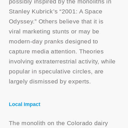
possibly inspired by the monoliths in
Stanley Kubrick’s “2001: A Space
Odyssey.” Others believe that it is
viral marketing stunts or may be
modern-day pranks designed to
capture media attention. Theories
involving extraterrestrial activity, while
popular in speculative circles, are
largely dismissed by experts.
Local Impact
The monolith on the Colorado dairy