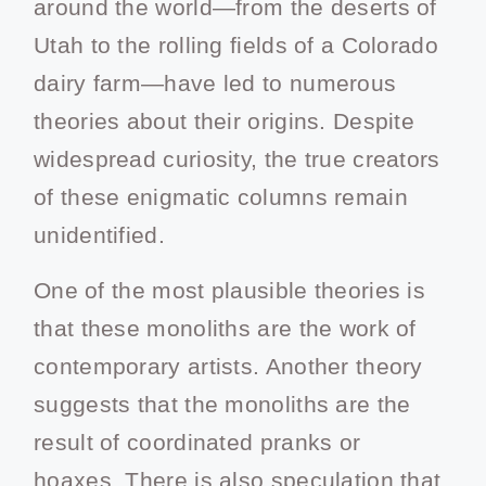
around the world—from the deserts of
Utah to the rolling fields of a Colorado
dairy farm—have led to numerous
theories about their origins. Despite
widespread curiosity, the true creators
of these enigmatic columns remain
unidentified.
One of the most plausible theories is
that these monoliths are the work of
contemporary artists. Another theory
suggests that the monoliths are the
result of coordinated pranks or
hoaxes. There is also speculation that