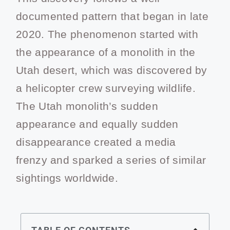
documented pattern that began in late
2020. The phenomenon started with
the appearance of a monolith in the
Utah desert, which was discovered by
a helicopter crew surveying wildlife.
The Utah monolith’s sudden
appearance and equally sudden
disappearance created a media
frenzy and sparked a series of similar
sightings worldwide.