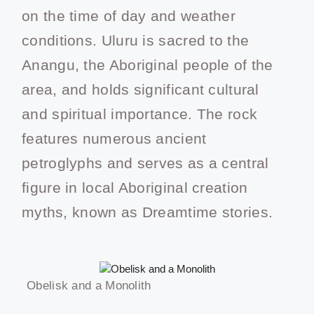
on the time of day and weather
conditions. Uluru is sacred to the
Anangu, the Aboriginal people of the
area, and holds significant cultural
and spiritual importance. The rock
features numerous ancient
petroglyphs and serves as a central
figure in local Aboriginal creation
myths, known as Dreamtime stories.
Obelisk and a Monolith