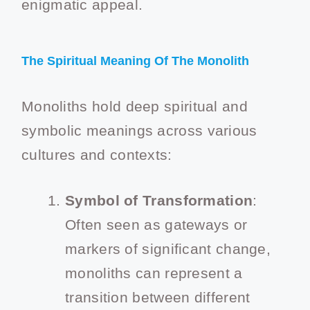
enigmatic appeal.
The Spiritual Meaning Of The Monolith
Monoliths hold deep spiritual and
symbolic meanings across various
cultures and contexts:
Symbol of Transformation
:
Often seen as gateways or
markers of significant change,
monoliths can represent a
transition between different