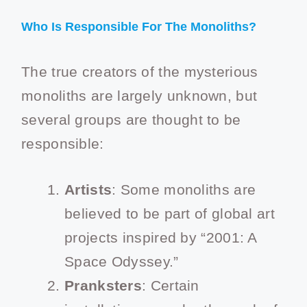
Who Is Responsible For The Monoliths?
The true creators of the mysterious
monoliths are largely unknown, but
several groups are thought to be
responsible:
Artists
: Some monoliths are
believed to be part of global art
projects inspired by “2001: A
Space Odyssey.”
Pranksters
: Certain