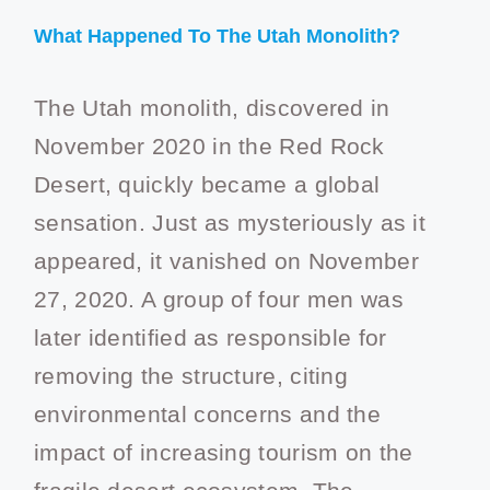
What Happened To The Utah Monolith?
The Utah monolith, discovered in
November 2020 in the Red Rock
Desert, quickly became a global
sensation. Just as mysteriously as it
appeared, it vanished on November
27, 2020. A group of four men was
later identified as responsible for
removing the structure, citing
environmental concerns and the
impact of increasing tourism on the