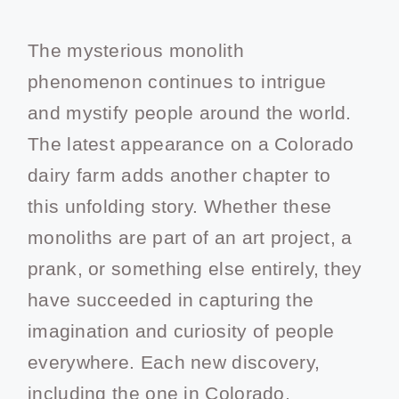
The mysterious monolith
phenomenon continues to intrigue
and mystify people around the world.
The latest appearance on a Colorado
dairy farm adds another chapter to
this unfolding story. Whether these
monoliths are part of an art project, a
prank, or something else entirely, they
have succeeded in capturing the
imagination and curiosity of people
everywhere. Each new discovery,
including the one in Colorado,