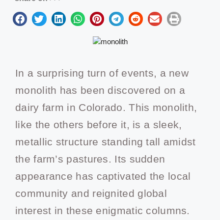
In a surprising turn of events, a new
monolith has been discovered on a
dairy farm in Colorado. This monolith,
like the others before it, is a sleek,
metallic structure standing tall amidst
the farm’s pastures. Its sudden
appearance has captivated the local
community and reignited global
interest in these enigmatic columns.