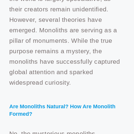
their creators remain unidentified.
However, several theories have
emerged. Monoliths are serving as a
pillar of monuments. While the true
purpose remains a mystery, the
monoliths have successfully captured
global attention and sparked
widespread curiosity.
Are Monoliths Natural? How Are Monolith
Formed?
No, the mysterious monoliths