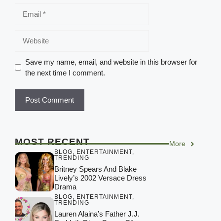
Save my name, email, and website in this browser for
the next time I comment.
MOST RECENT
More
BLOG
,
ENTERTAINMENT
,
TRENDING
Britney Spears And Blake
Lively’s 2002 Versace Dress
Drama
BLOG
,
ENTERTAINMENT
,
TRENDING
Lauren Alaina’s Father J.J.