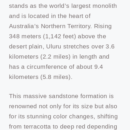
stands as the world’s largest monolith
and is located in the heart of
Australia’s Northern Territory. Rising
348 meters (1,142 feet) above the
desert plain, Uluru stretches over 3.6
kilometers (2.2 miles) in length and
has a circumference of about 9.4
kilometers (5.8 miles).
This massive sandstone formation is
renowned not only for its size but also
for its stunning color changes, shifting
from terracotta to deep red depending