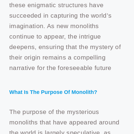
these enigmatic structures have
succeeded in capturing the world’s
imagination. As new monoliths
continue to appear, the intrigue
deepens, ensuring that the mystery of
their origin remains a compelling
narrative for the foreseeable future
What Is The Purpose Of Monolith?
The purpose of the mysterious
monoliths that have appeared around
the world is largely speculative, as