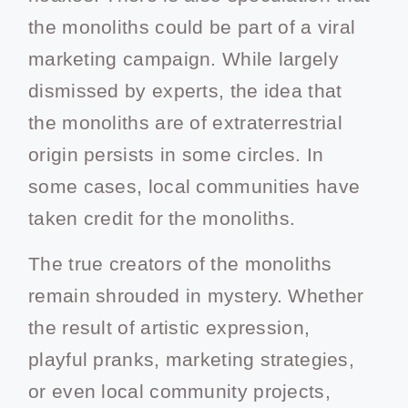
the monoliths could be part of a viral
marketing campaign. While largely
dismissed by experts, the idea that
the monoliths are of extraterrestrial
origin persists in some circles. In
some cases, local communities have
taken credit for the monoliths.
The true creators of the monoliths
remain shrouded in mystery. Whether
the result of artistic expression,
playful pranks, marketing strategies,
or even local community projects,