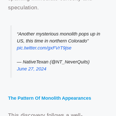
speculation.
“Another mysterious monolith pops up in
US, this time in northern Colorado”
pic.twitter.com/gxFVrT9jse
— NativeTexan (@NT_NeverQuits)
June 27, 2024
The Pattern Of Monolith Appearances
This discovery follows a well-