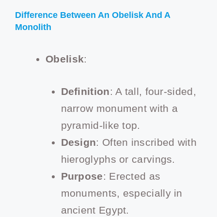
Difference Between An Obelisk And A
Monolith
Obelisk
:
Definition
: A tall, four-sided,
narrow monument with a
pyramid-like top.
Design
: Often inscribed with
hieroglyphs or carvings.
Purpose
: Erected as
monuments, especially in
ancient Egypt.