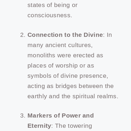
states of being or
consciousness.
Connection to the Divine
: In
many ancient cultures,
monoliths were erected as
places of worship or as
symbols of divine presence,
acting as bridges between the
earthly and the spiritual realms.
Markers of Power and
Eternity
: The towering