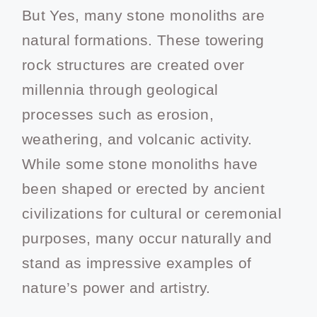
But Yes, many stone monoliths are
natural formations. These towering
rock structures are created over
millennia through geological
processes such as erosion,
weathering, and volcanic activity.
While some stone monoliths have
been shaped or erected by ancient
civilizations for cultural or ceremonial
purposes, many occur naturally and
stand as impressive examples of
nature’s power and artistry.