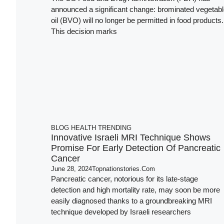
announced a significant change: brominated vegetab
oil (BVO) will no longer be permitted in food products.
This decision marks
BLOG
HEALTH
TRENDING
Innovative Israeli MRI Technique Shows
Promise For Early Detection Of Pancreatic
Cancer
June 28, 2024
Topnationstories.com
Pancreatic cancer, notorious for its late-stage
detection and high mortality rate, may soon be more
easily diagnosed thanks to a groundbreaking MRI
technique developed by Israeli researchers