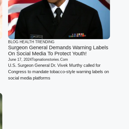
BLOG
HEALTH
TRENDING
Surgeon General Demands Warning Labels
On Social Media To Protect Youth!
June 17, 2024
Topnationstories.com
U.S. Surgeon General Dr. Vivek Murthy called for
Congress to mandate tobacco-style warning labels on
social media platforms