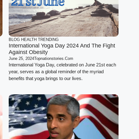
BLOG
HEALTH
TRENDING
International Yoga Day 2024 And The Fight
Against Obesity
June 25, 2024
Topnationstories.com
International Yoga Day, celebrated on June 21st each
year, serves as a global reminder of the myriad
benefits that yoga brings to our lives.