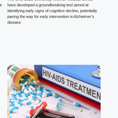
le
have developed a groundbreaking test aimed at
identifying early signs of cognitive decline, potentially
paving the way for early intervention in Alzheimer’s
disease