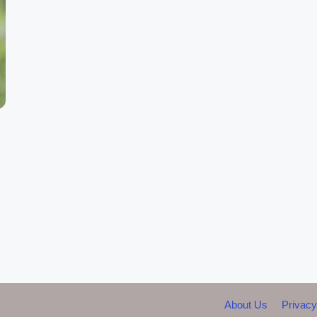
About Us
Privacy