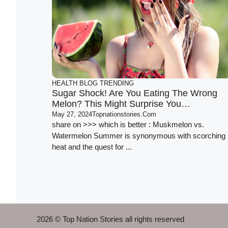
HEALTH
BLOG
TRENDING
Sugar Shock! Are You Eating The Wrong
Melon? This Might Surprise You…
May 27, 2024
Topnationstories.com
share on >>> which is better : Muskmelon vs.
Watermelon Summer is synonymous with scorching
heat and the quest for ...
2026 © Top Nation Stories all rights reserved