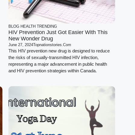
BLOG
HEALTH
TRENDING
HIV Prevention Just Got Easier With This
New Wonder Drug
June 27, 2024
Topnationstories.com
This HIV prevention new drug is designed to reduce
the risks of sexually-transmitted HIV infection,
representing a major advancement in public health
and HIV prevention strategies within Canada.