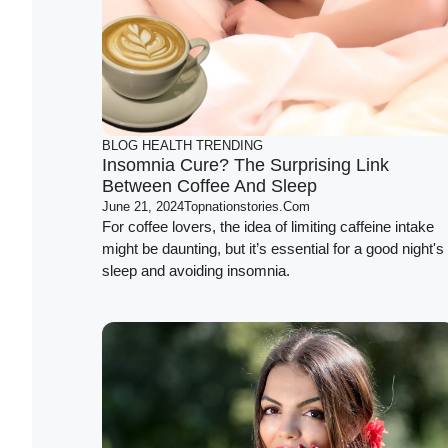
BLOG
HEALTH
TRENDING
Insomnia Cure? The Surprising Link
Between Coffee And Sleep
June 21, 2024
Topnationstories.com
For coffee lovers, the idea of limiting caffeine intake
might be daunting, but it’s essential for a good night's
sleep and avoiding insomnia.