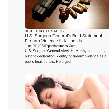
BLOG
HEALTH
TRENDING
U.S. Surgeon General’s Bold Statement:
Firearm Violence Is Killing Us
June 26, 2024
Topnationstories.com
U.S. Surgeon General Vivek H. Murthy has made a
historic declaration, identifying firearm violence as a
public health crisis. He urged