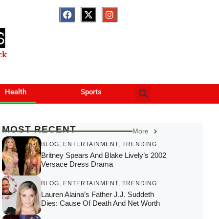
S
ck
Health
Sports
MOST RECENT
More
BLOG
,
ENTERTAINMENT
,
TRENDING
Britney Spears And Blake Lively’s 2002
Versace Dress Drama
BLOG
,
ENTERTAINMENT
,
TRENDING
Lauren Alaina’s Father J.J. Suddeth
Dies: Cause Of Death And Net Worth