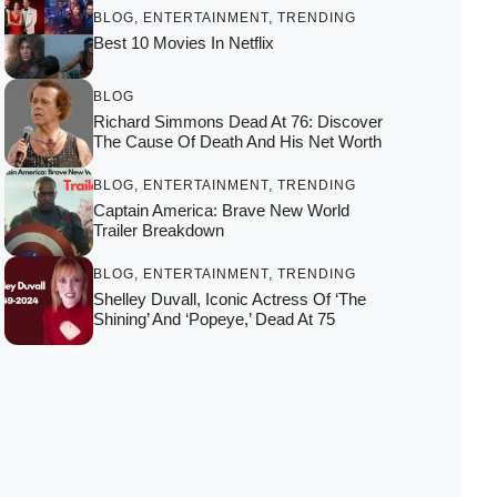
BLOG
,
ENTERTAINMENT
,
TRENDING
Best 10 Movies In Netflix
BLOG
Richard Simmons Dead At 76: Discover
The Cause Of Death And His Net Worth
BLOG
,
ENTERTAINMENT
,
TRENDING
Captain America: Brave New World
Trailer Breakdown
BLOG
,
ENTERTAINMENT
,
TRENDING
Shelley Duvall, Iconic Actress Of ‘The
Shining’ And ‘Popeye,’ Dead At 75