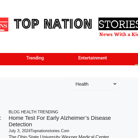
TOP NATION
STORIE
News With a Ki
Trending
Entertainment
BLOG
HEALTH
TRENDING
:
Home Test For Early Alzheimer’s Disease
Detection
July 3, 2024
Topnationstories.com
The Ohio State University Wexner Medical Center