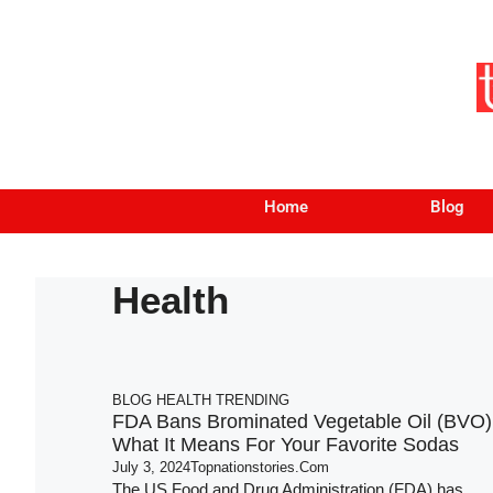
Home
Blog
Health
BLOG
HEALTH
TRENDING
FDA Bans Brominated Vegetable Oil (BVO)
What It Means For Your Favorite Sodas
July 3, 2024
Topnationstories.com
The US Food and Drug Administration (FDA) has