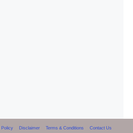
 Policy
Disclaimer
Terms & Conditions
Contact Us