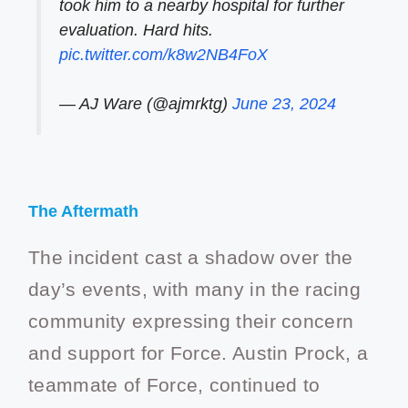
took him to a nearby hospital for further
evaluation. Hard hits.
pic.twitter.com/k8w2NB4FoX
— AJ Ware (@ajmrktg)
June 23, 2024
The Aftermath
The incident cast a shadow over the
day’s events, with many in the racing
community expressing their concern
and support for Force. Austin Prock, a
teammate of Force, continued to