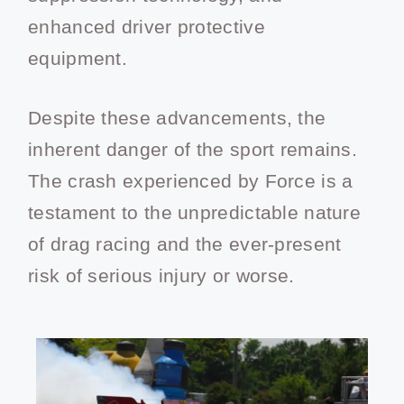
enhanced driver protective
equipment.
Despite these advancements, the
inherent danger of the sport remains.
The crash experienced by Force is a
testament to the unpredictable nature
of drag racing and the ever-present
risk of serious injury or worse.