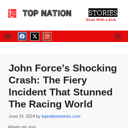
TOP NATION
STORIES
News With a Kick
John Force’s Shocking
Crash: The Fiery
Incident That Stunned
The Racing World
June 24, 2024
by
topnationstories.com
share on >>>