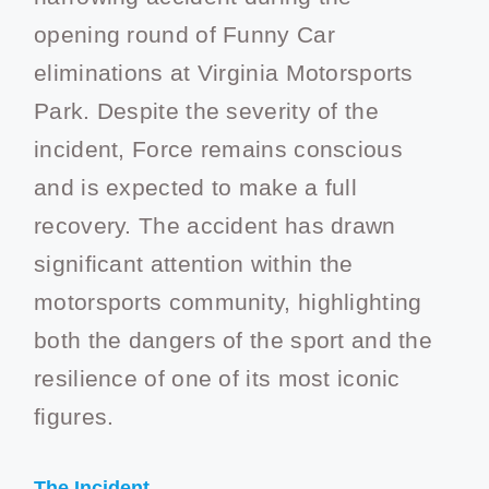
opening round of Funny Car
eliminations at Virginia Motorsports
Park. Despite the severity of the
incident, Force remains conscious
and is expected to make a full
recovery. The accident has drawn
significant attention within the
motorsports community, highlighting
both the dangers of the sport and the
resilience of one of its most iconic
figures.
The Incident