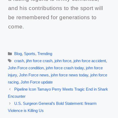
and his contributions to the sport will
be remembered for generations to
come.
Blog
,
Sports
,
Trending
crash
,
jihn force crash
,
john force
,
john force accident
,
John Force condition
,
john force crash today
,
john force
injury
,
John Force news
,
john force news today
,
john force
racing
,
John Force update
Pipeline Icon Tamayo Perry Meets Tragic End in Shark
Encounter
U.S. Surgeon General’s Bold Statement: firearm
Violence is Killing Us