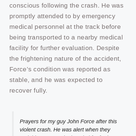
conscious following the crash. He was
promptly attended to by emergency
medical personnel at the track before
being transported to a nearby medical
facility for further evaluation. Despite
the frightening nature of the accident,
Force’s condition was reported as
stable, and he was expected to
recover fully.
Prayers for my guy John Force after this
violent crash. He was alert when they