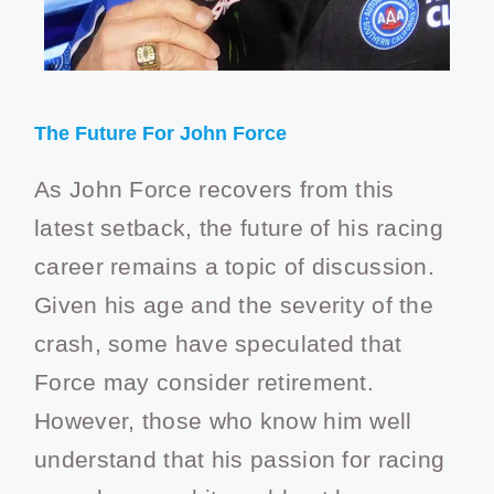
The Future For John Force
As John Force recovers from this
latest setback, the future of his racing
career remains a topic of discussion.
Given his age and the severity of the
crash, some have speculated that
Force may consider retirement.
However, those who know him well
understand that his passion for racing