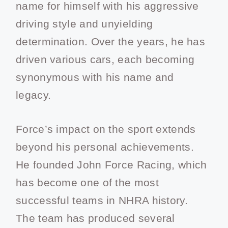
name for himself with his aggressive
driving style and unyielding
determination. Over the years, he has
driven various cars, each becoming
synonymous with his name and
legacy.
Force’s impact on the sport extends
beyond his personal achievements.
He founded John Force Racing, which
has become one of the most
successful teams in NHRA history.
The team has produced several