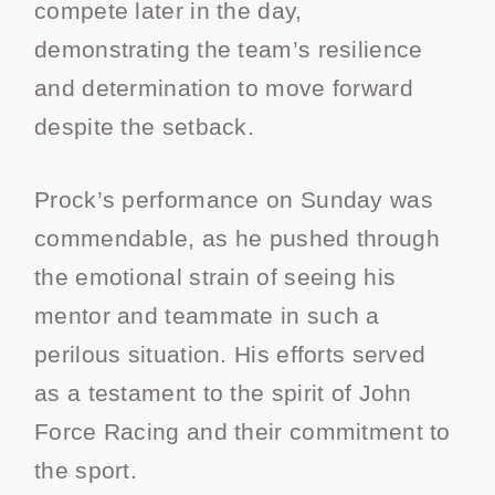
compete later in the day,
demonstrating the team’s resilience
and determination to move forward
despite the setback.
Prock’s performance on Sunday was
commendable, as he pushed through
the emotional strain of seeing his
mentor and teammate in such a
perilous situation. His efforts served
as a testament to the spirit of John
Force Racing and their commitment to
the sport.