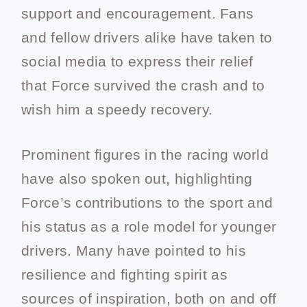
support and encouragement. Fans
and fellow drivers alike have taken to
social media to express their relief
that Force survived the crash and to
wish him a speedy recovery.
Prominent figures in the racing world
have also spoken out, highlighting
Force’s contributions to the sport and
his status as a role model for younger
drivers. Many have pointed to his
resilience and fighting spirit as
sources of inspiration, both on and off