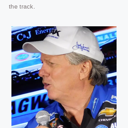
the track.