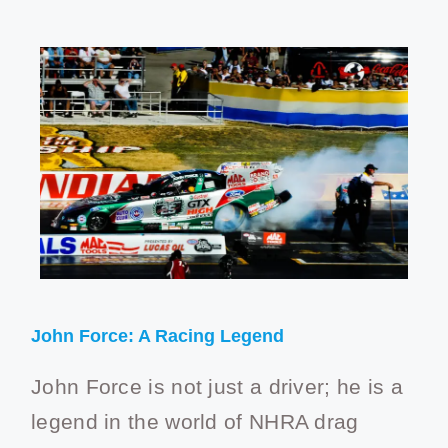
John Force: A Racing Legend
John Force is not just a driver; he is a
legend in the world of NHRA drag