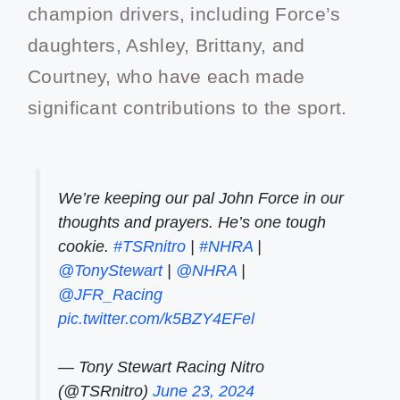
champion drivers, including Force’s
daughters, Ashley, Brittany, and
Courtney, who have each made
significant contributions to the sport.
We’re keeping our pal John Force in our
thoughts and prayers. He’s one tough
cookie.
#TSRnitro
|
#NHRA
|
@TonyStewart
|
@NHRA
|
@JFR_Racing
pic.twitter.com/k5BZY4EFel
— Tony Stewart Racing Nitro
(@TSRnitro)
June 23, 2024