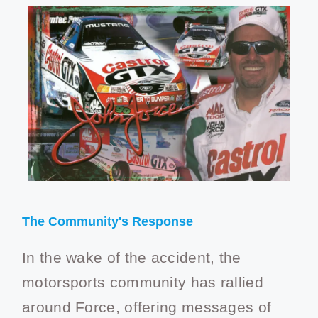
The Community's Response
In the wake of the accident, the
motorsports community has rallied
around Force, offering messages of