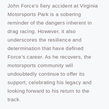
John Force’s fiery accident at Virginia
Motorsports Park is a sobering
reminder of the dangers inherent in
drag racing. However, it also
underscores the resilience and
determination that have defined
Force’s career. As he recovers, the
motorsports community will
undoubtedly continue to offer its
support, celebrating his legacy and
looking forward to his return to the
track.