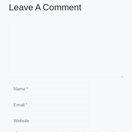
Leave A Comment