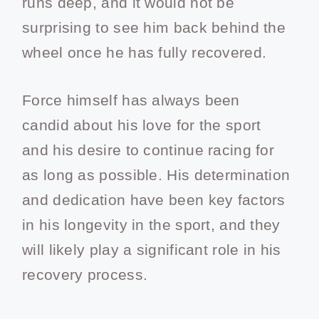
runs deep, and it would not be
surprising to see him back behind the
wheel once he has fully recovered.
Force himself has always been
candid about his love for the sport
and his desire to continue racing for
as long as possible. His determination
and dedication have been key factors
in his longevity in the sport, and they
will likely play a significant role in his
recovery process.