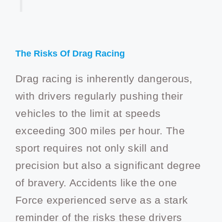
The Risks Of Drag Racing
Drag racing is inherently dangerous,
with drivers regularly pushing their
vehicles to the limit at speeds
exceeding 300 miles per hour. The
sport requires not only skill and
precision but also a significant degree
of bravery. Accidents like the one
Force experienced serve as a stark
reminder of the risks these drivers