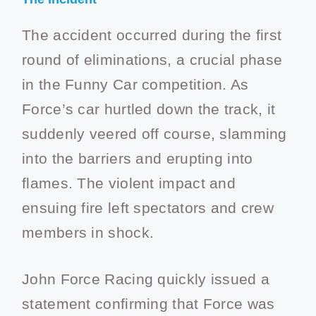
The accident occurred during the first
round of eliminations, a crucial phase
in the Funny Car competition. As
Force’s car hurtled down the track, it
suddenly veered off course, slamming
into the barriers and erupting into
flames. The violent impact and
ensuing fire left spectators and crew
members in shock.
John Force Racing quickly issued a
statement confirming that Force was