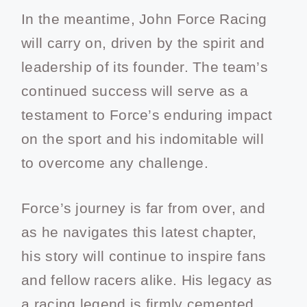
In the meantime, John Force Racing
will carry on, driven by the spirit and
leadership of its founder. The team’s
continued success will serve as a
testament to Force’s enduring impact
on the sport and his indomitable will
to overcome any challenge.
Force’s journey is far from over, and
as he navigates this latest chapter,
his story will continue to inspire fans
and fellow racers alike. His legacy as
a racing legend is firmly cemented,