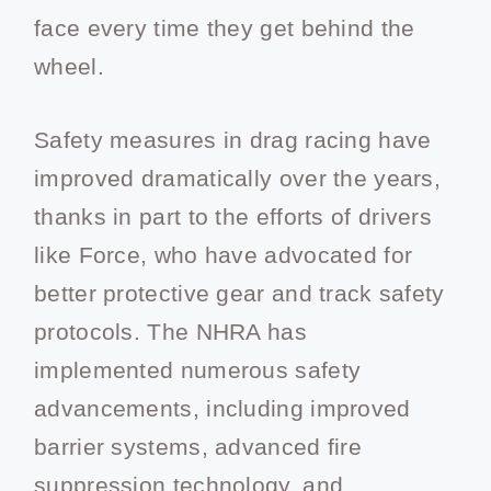
face every time they get behind the
wheel.
Safety measures in drag racing have
improved dramatically over the years,
thanks in part to the efforts of drivers
like Force, who have advocated for
better protective gear and track safety
protocols. The NHRA has
implemented numerous safety
advancements, including improved
barrier systems, advanced fire
suppression technology, and