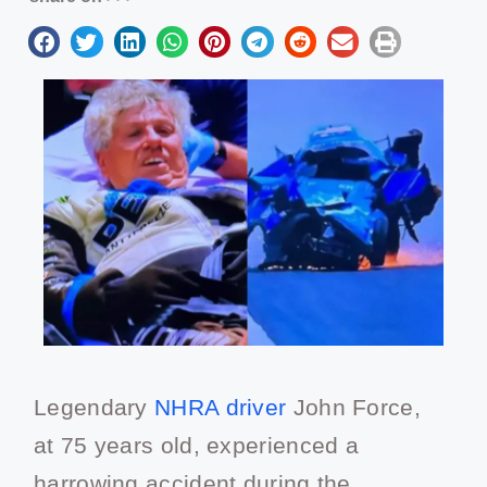
Legendary
NHRA driver
John Force,
at 75 years old, experienced a
harrowing accident during the