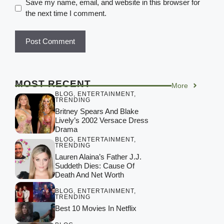
Save my name, email, and website in this browser for
the next time I comment.
MOST RECENT
More
BLOG
,
ENTERTAINMENT
,
TRENDING
Britney Spears And Blake
Lively’s 2002 Versace Dress
Drama
BLOG
,
ENTERTAINMENT
,
TRENDING
Lauren Alaina’s Father J.J.
Suddeth Dies: Cause Of
Death And Net Worth
BLOG
,
ENTERTAINMENT
,
TRENDING
Best 10 Movies In Netflix