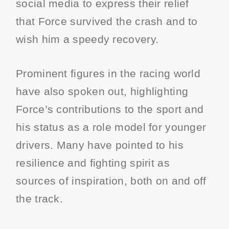
social media to express their relief
that Force survived the crash and to
wish him a speedy recovery.
Prominent figures in the racing world
have also spoken out, highlighting
Force’s contributions to the sport and
his status as a role model for younger
drivers. Many have pointed to his
resilience and fighting spirit as
sources of inspiration, both on and off
the track.