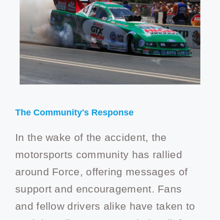
The Community's Response
In the wake of the accident, the
motorsports community has rallied
around Force, offering messages of
support and encouragement. Fans
and fellow drivers alike have taken to