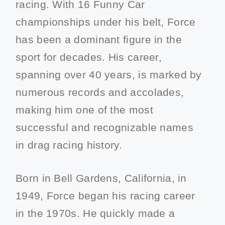
racing. With 16 Funny Car
championships under his belt, Force
has been a dominant figure in the
sport for decades. His career,
spanning over 40 years, is marked by
numerous records and accolades,
making him one of the most
successful and recognizable names
in drag racing history.
Born in Bell Gardens, California, in
1949, Force began his racing career
in the 1970s. He quickly made a