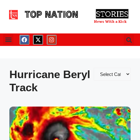
TOP NATION
STORIES
News With a Kick
Hurricane Beryl
Track