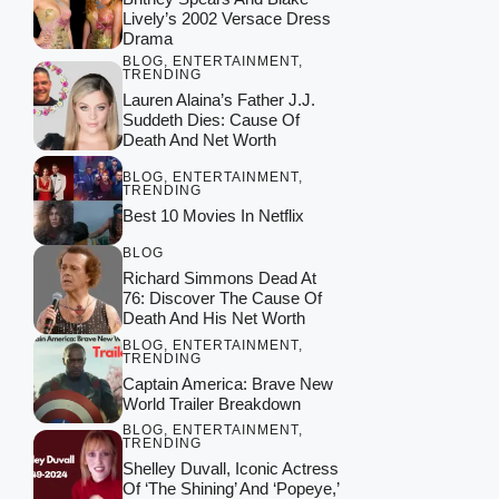
Lively’s 2002 Versace Dress
Drama
BLOG
,
ENTERTAINMENT
,
TRENDING
Lauren Alaina’s Father J.J.
Suddeth Dies: Cause Of
Death And Net Worth
BLOG
,
ENTERTAINMENT
,
TRENDING
Best 10 Movies In Netflix
BLOG
Richard Simmons Dead At
76: Discover The Cause Of
Death And His Net Worth
BLOG
,
ENTERTAINMENT
,
TRENDING
Captain America: Brave New
World Trailer Breakdown
BLOG
,
ENTERTAINMENT
,
TRENDING
Shelley Duvall, Iconic Actress
Of ‘The Shining’ And ‘Popeye,’