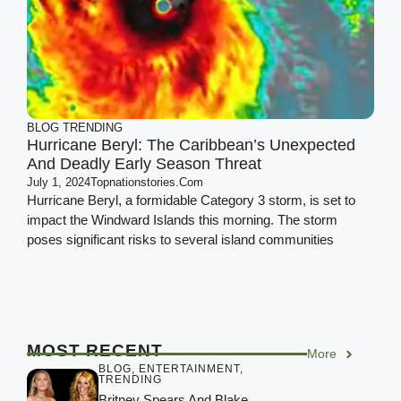
BLOG
TRENDING
Hurricane Beryl: The Caribbean’s Unexpected
And Deadly Early Season Threat
July 1, 2024
Topnationstories.com
Hurricane Beryl, a formidable Category 3 storm, is set to
impact the Windward Islands this morning. The storm
poses significant risks to several island communities
MOST RECENT
More
BLOG
,
ENTERTAINMENT
,
TRENDING
Britney Spears And Blake