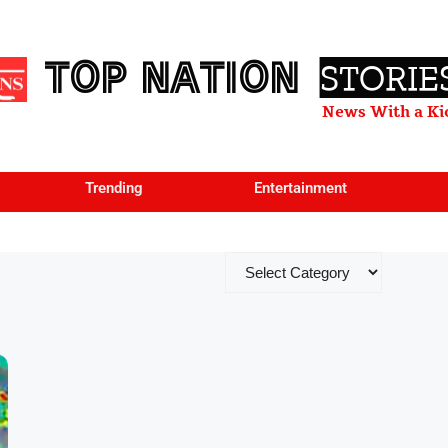
TOP NATION
STORIE
News With a Ki
Trending
Entertainment