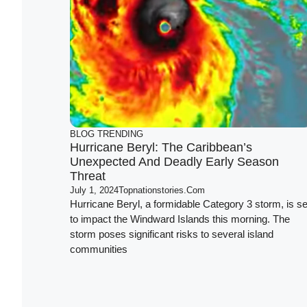
BLOG
TRENDING
Hurricane Beryl: The Caribbean’s
Unexpected And Deadly Early Season
Threat
July 1, 2024
Topnationstories.com
Hurricane Beryl, a formidable Category 3 storm, is se
to impact the Windward Islands this morning. The
storm poses significant risks to several island
communities