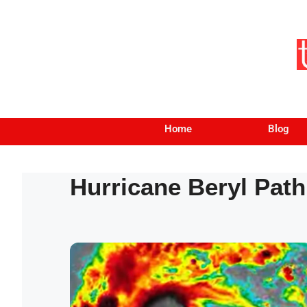
Home
Blog
Hurricane Beryl Path