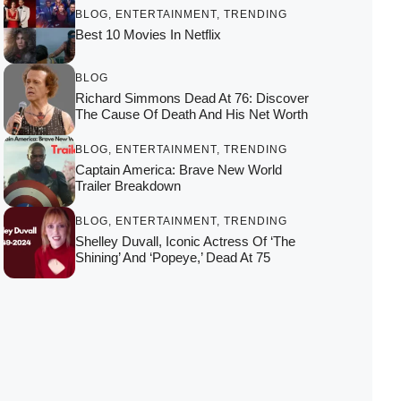
BLOG
,
ENTERTAINMENT
,
TRENDING
Best 10 Movies In Netflix
BLOG
Richard Simmons Dead At 76: Discover
The Cause Of Death And His Net Worth
BLOG
,
ENTERTAINMENT
,
TRENDING
Captain America: Brave New World
Trailer Breakdown
BLOG
,
ENTERTAINMENT
,
TRENDING
Shelley Duvall, Iconic Actress Of ‘The
Shining’ And ‘Popeye,’ Dead At 75