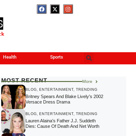
S
ck
Health
Sports
MOST RECENT
More
BLOG
,
ENTERTAINMENT
,
TRENDING
Britney Spears And Blake Lively’s 2002
Versace Dress Drama
BLOG
,
ENTERTAINMENT
,
TRENDING
Lauren Alaina’s Father J.J. Suddeth
Dies: Cause Of Death And Net Worth