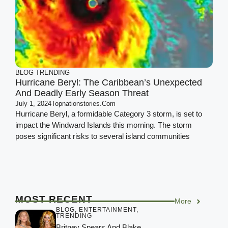
BLOG
TRENDING
Hurricane Beryl: The Caribbean’s Unexpected
And Deadly Early Season Threat
July 1, 2024
Topnationstories.com
Hurricane Beryl, a formidable Category 3 storm, is set to
impact the Windward Islands this morning. The storm
poses significant risks to several island communities
MOST RECENT
More
BLOG
,
ENTERTAINMENT
,
TRENDING
Britney Spears And Blake