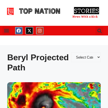
TOP NATION
STORIES
News With a Kick
Beryl Projected
Path