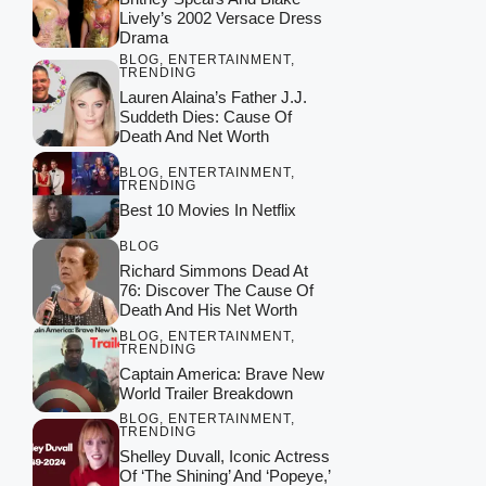
Lively’s 2002 Versace Dress
Drama
BLOG
,
ENTERTAINMENT
,
TRENDING
Lauren Alaina’s Father J.J.
Suddeth Dies: Cause Of
Death And Net Worth
BLOG
,
ENTERTAINMENT
,
TRENDING
Best 10 Movies In Netflix
BLOG
Richard Simmons Dead At
76: Discover The Cause Of
Death And His Net Worth
BLOG
,
ENTERTAINMENT
,
TRENDING
Captain America: Brave New
World Trailer Breakdown
BLOG
,
ENTERTAINMENT
,
TRENDING
Shelley Duvall, Iconic Actress
Of ‘The Shining’ And ‘Popeye,’